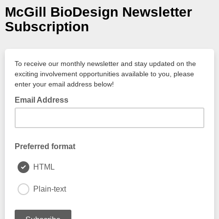
McGill BioDesign Newsletter
Subscription
To receive our monthly newsletter and stay updated on the
exciting involvement opportunities available to you, please
enter your email address below!
Email Address
Preferred format
HTML
Plain-text